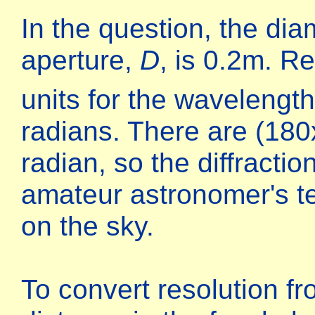
In the question, the dia
aperture,
D
, is 0.2m. 
units for the wavelengt
radians. There are (18
radian, so the diffractio
amateur astronomer's t
on the sky.
To convert resolution fr