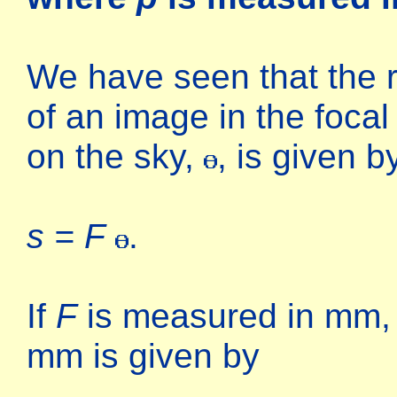
We have seen that the r
of an image in the focal
on the sky,
, is given b
s = F
.
If
F
is measured in mm, t
mm is given by