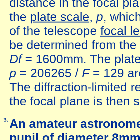
distance in the focal pl
the
plate scale
,
p
, whic
of the telescope
focal l
be determined from the
Df
= 1600mm. The plates
p
= 206265 /
F
= 129 ar
The diffraction-limited
the focal plane is then
3.
An amateur astronome
pupil of diameter 8m