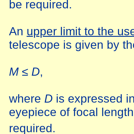
be required.
An
upper limit to the us
telescope is given by t
M ≤ D
,
where
D
is expressed 
eyepiece of focal lengt
required.