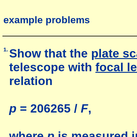
example problems
1.
Show that the
plate sc
telescope with
focal l
relation
p
= 206265 /
F
,
where
p
is measured i