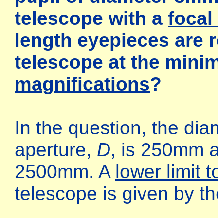
telescope with a
focal 
length eyepieces are r
telescope at the min
magnifications
?
In the question, the dia
aperture,
D
, is 250mm a
2500mm. A
lower limit 
telescope is given by t