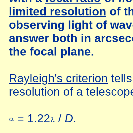
limited resolution
of t
observing light of wa
answer both in arcse
the focal plane.
Rayleigh's criterion
tells
resolution of a telescop
= 1.22
/
D
.