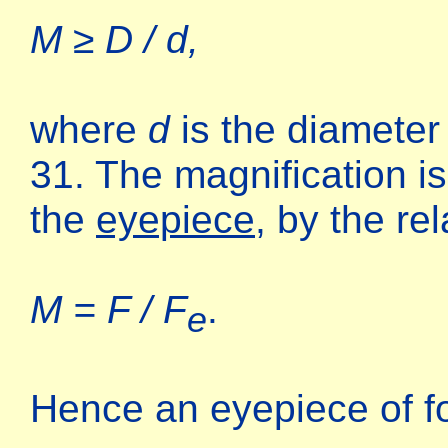
M ≥ D / d,
where
d
is the diameter
31. The magnification is 
the
eyepiece
, by the rel
M = F / F
.
e
Hence an eyepiece of f