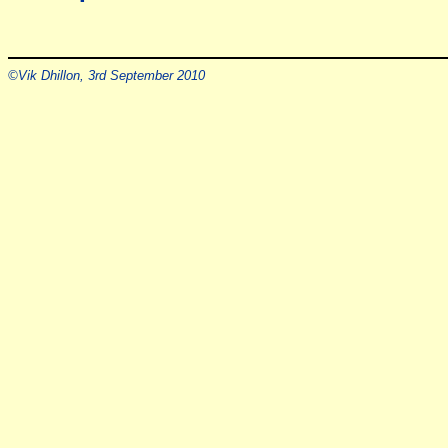
©Vik Dhillon, 3rd September 2010