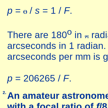
p
=
/
s
= 1 /
F
.
o
There are 180
in
radi
arcseconds in 1 radian. 
arcseconds per mm is g
p
= 206265 /
F
.
2.
An amateur astronome
with a
focal ratio
of
f
/