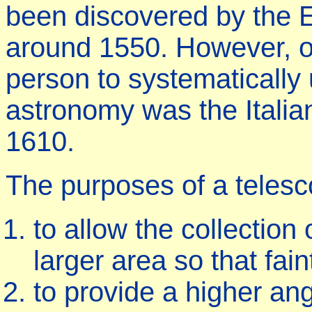
been discovered by the
around 1550. However, one
person to systematically 
astronomy was the Italian 
1610.
The purposes of a telesc
to allow the collection
larger area so that fai
to provide a higher ang