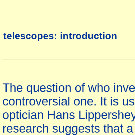
telescopes: introduction
The question of who inve
controversial one. It is u
optician Hans Lippershey
research suggests that a