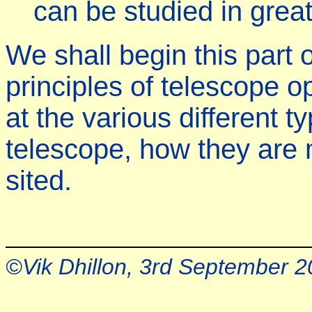
can be studied in greate
We shall begin this part 
principles of telescope o
at the various different t
telescope, how they are
sited.
©Vik Dhillon, 3rd September 